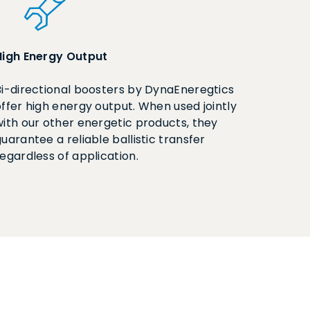
High Energy Output
Bi-directional boosters by DynaEneregtics
offer high energy output. When used jointly
with our other energetic products, they
uarantee a reliable ballistic transfer
regardless of application.