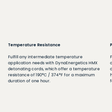
Temperature Resistance
Fulfill any intermediate temperature
application needs with DynaEnergetics HMX
detonating cords, which offer a temperature
resistance of 190°C / 374°F for a maximum
h
duration of one hour.