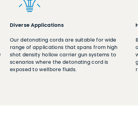
Diverse Applications
Our detonating cords are suitable for wide
range of applications that spans from high
0
shot density hollow carrier gun systems to
scenarios where the detonating cord is
g
exposed to wellbore fluids.