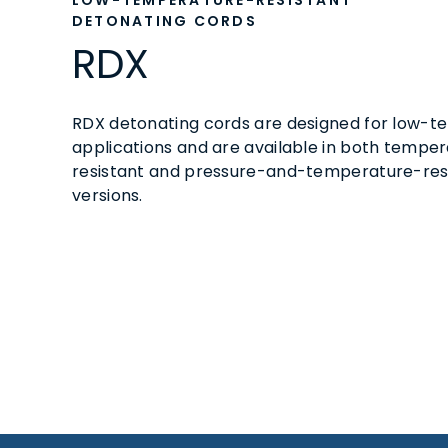
LOW-TEMPERATURE-RESISTANT
DETONATING CORDS
RDX
RDX detonating cords are designed for low-
applications and are available in both tempe
resistant and pressure-and-temperature-res
versions.