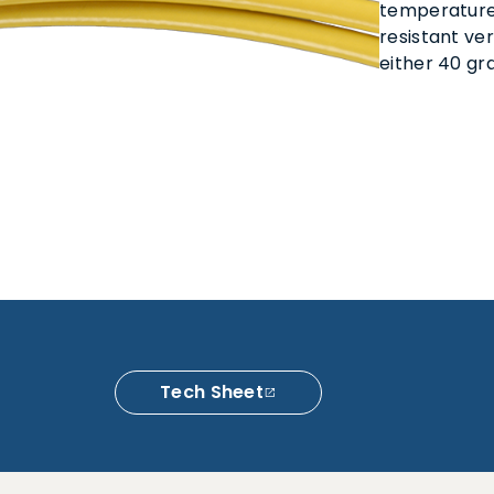
temperature
resistant ver
either 40 gra
Tech Sheet