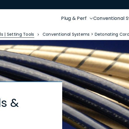
Plug & Perf
Conventional 
s | Setting Tools
Conventional Systems > Detonating Cord
s &