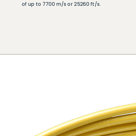
of up to 7700 m/s or 25260 ft/s.