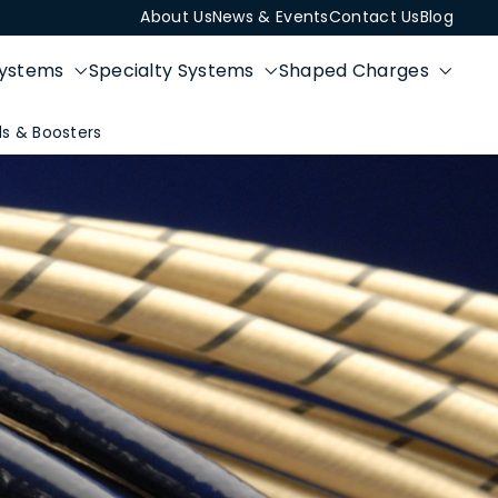
About Us
News & Events
Contact Us
Blog
Systems
Specialty Systems
Shaped Charges
s & Boosters