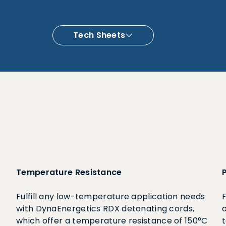
Tech Sheets
Temperature Resistance
Fulfill any low-temperature application needs
with DynaEnergetics RDX detonating cords,
which offer a temperature resistance of 150°C