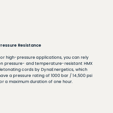
Pressure Resistance
For high-pressure applications, you can rely
on pressure- and temperature-resistant HMX
detonating cords by DynaEnergetics, which
ave a pressure rating of 1000 bar / 14,500 psi
for a maximum duration of one hour.