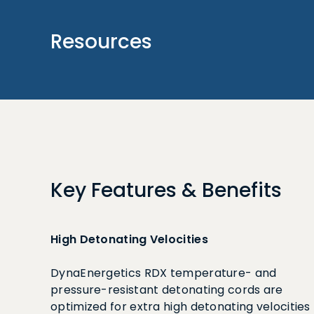
Resources
Key Features & Benefits
High Detonating Velocities
DynaEnergetics RDX temperature- and
pressure-resistant detonating cords are
optimized for extra high detonating velocities