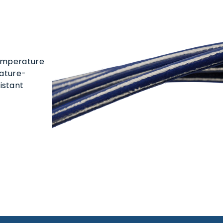
temperature
rature-
istant