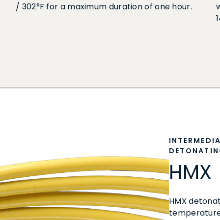
/ 302°F for a maximum duration of one hour.
INTERMEDI
DETONATIN
HMX
HMX detonati
temperature 