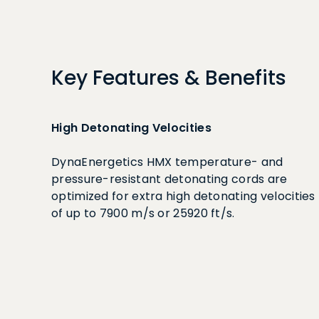
Key Features & Benefits
High Detonating Velocities
DynaEnergetics HMX temperature- and
pressure-resistant detonating cords are
optimized for extra high detonating velocities
of up to 7900 m/s or 25920 ft/s.