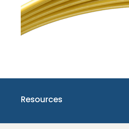
Resources