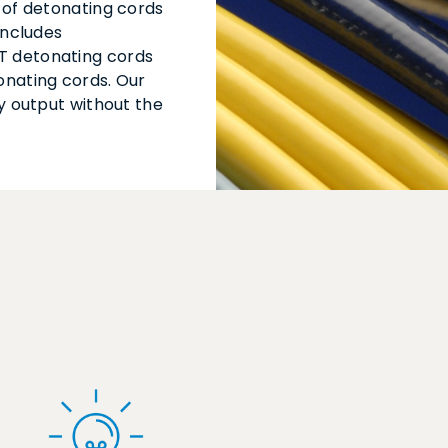
 of detonating cords
includes
T detonating cords
onating cords. Our
y output without the