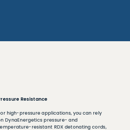
Pressure Resistance
For high-pressure applications, you can rely
on DynaEnergetics pressure- and
temperature-resistant RDX detonating cords,