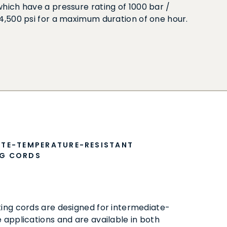
which have a pressure rating of 1000 bar /
14,500 psi for a maximum duration of one hour.
ATE-TEMPERATURE-RESISTANT
G CORDS
ng cords are designed for intermediate-
applications and are available in both