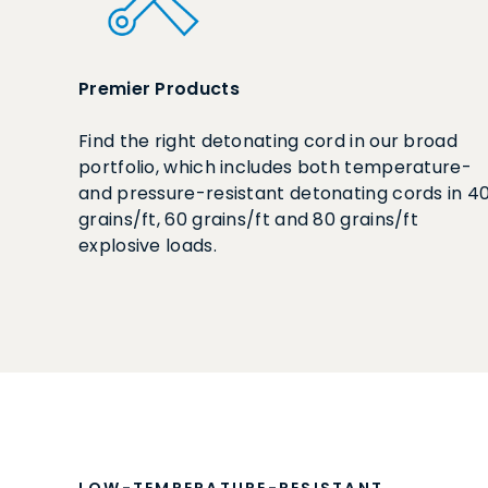
Premier Products
Find the right detonating cord in our broad
portfolio, which includes both temperature-
and pressure-resistant detonating cords in 4
grains/ft, 60 grains/ft and 80 grains/ft
explosive loads.