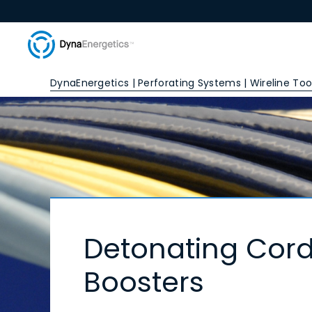
DynaEnergetics | Perforating Systems | Wireline Tool
Detonating Cord
Boosters