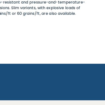
-resistant and pressure-and-temperature-
sions. Slim variants, with explosive loads of
ins/ft or 60 grains/ft, are also available.