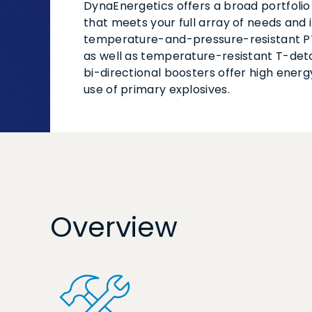
DynaEnergetics offers a broad portfolio
that meets your full array of needs and 
temperature-and-pressure-resistant P
as well as temperature-resistant T-det
bi-directional boosters offer high energ
use of primary explosives.
Overview