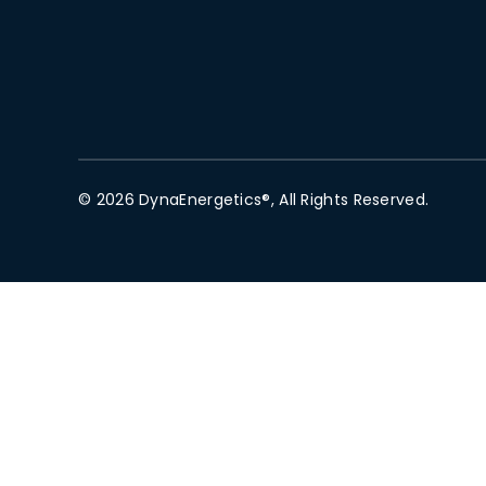
© 2026 DynaEnergetics®, All Rights Reserved.