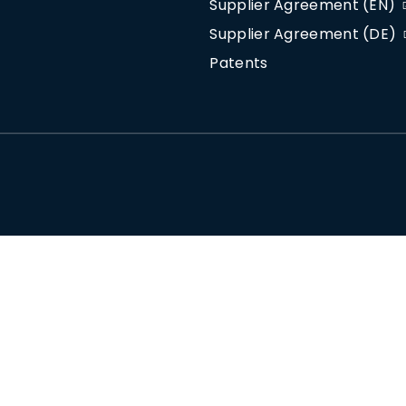
Supplier Agreement (EN)
Supplier Agreement (DE)
Patents