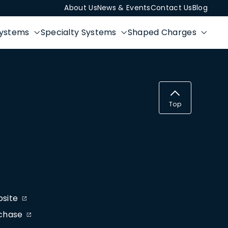
About Us
News & Events
Contact Us
Blog
Systems
Specialty Systems
Shaped Charges
Top
bsite
rchase