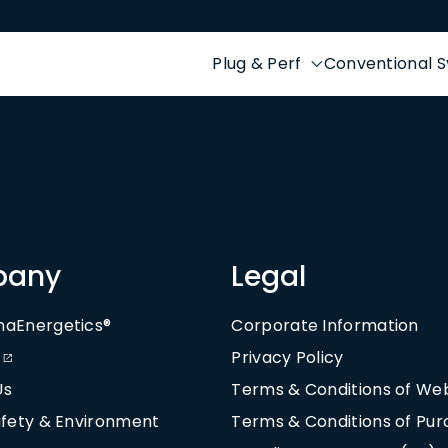
Plug & Perf
Conventional 
pany
Legal
naEnergetics®
Corporate Information
Privacy Policy
Us
Terms & Conditions of We
afety & Environment
Terms & Conditions of Pu