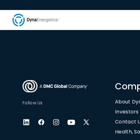
Com
About Dy
Follow Us
Investors
Contact 
Health, S