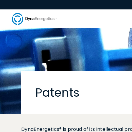
Patents
DynaEnergetics® is proud of its intellectual 