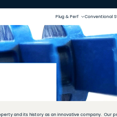
Plug & Perf
Conventional 
property and its history as an innovative company. Our