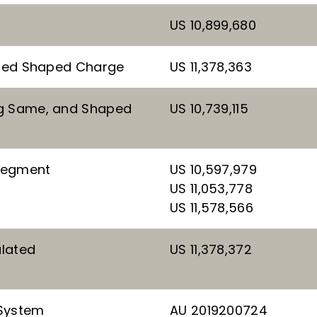
US 10,899,680
otted Shaped Charge
US 11,378,363
ng Same, and Shaped
US 10,739,115
 Segment
US 10,597,979
US 11,053,778
US 11,578,566
ulated
US 11,378,372
 System
AU 2019200724