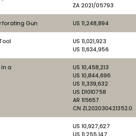
ZA 2021/05793
erforating Gun
US 11,248,894
Tool
US 11,021,923
US 11,634,956
in a
US 10,458,213
US 10,844,696
US 11,339,632
US D1010758
AR 115657
CN ZL202030421352.0
US 10,927,627
US 11,255,147