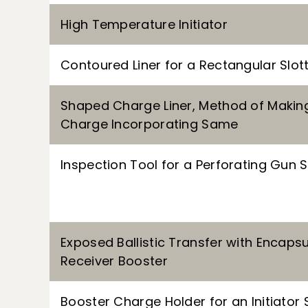
High Temperature Initiator
Contoured Liner for a Rectangular Sl
Shaped Charge Liner, Method of Maki
Charge Incorporating Same
Inspection Tool for a Perforating Gun
Exposed Ballistic Transfer with Encaps
Receiver Booster
Booster Charge Holder for an Initiator