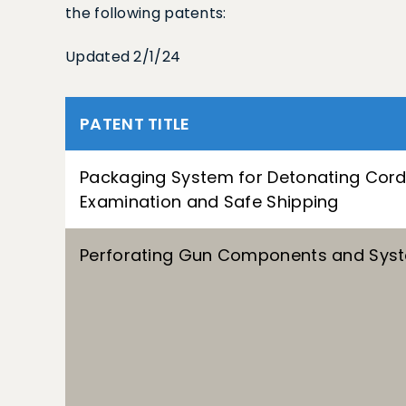
the following patents:
Updated 2/1/24
PATENT TITLE
Packaging System for Detonating Cord
Examination and Safe Shipping
Perforating Gun Components and Sys