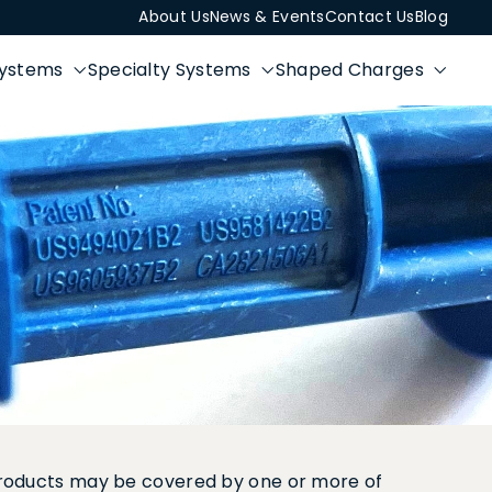
About Us
News & Events
Contact Us
Blog
Systems
Specialty Systems
Shaped Charges
 products may be covered by one or more of