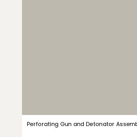
Perforating Gun and Detonator Assem