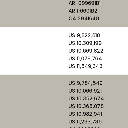
AR 099691B1
AR 116601B2
CA 2941648
US 9,822,618
US 10,309,199
US 10,669,822
US 11,078,764
US 11,549,343
US 9,784,549
US 10,066,921
US 10,352,674
US 10,365,078
US 10,982,941
US 11,293,736