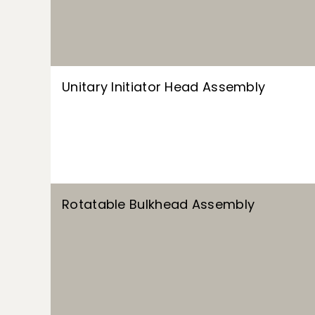
Unitary Initiator Head Assembly
Rotatable Bulkhead Assembly