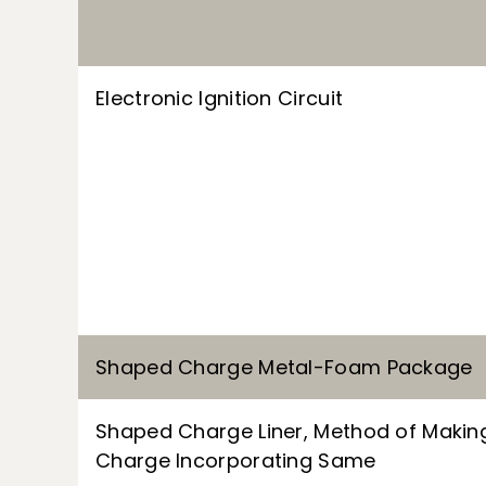
Electronic Ignition Circuit
Shaped Charge Metal-Foam Package
Shaped Charge Liner, Method of Maki
Charge Incorporating Same