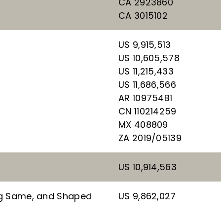
CA 2923860
CA 3015102
US 9,915,513
US 10,605,578
US 11,215,433
US 11,686,566
AR 109754B1
CN 110214259
MX 408809
ZA 2019/05139
US 10,914,563
ng Same, and Shaped
US 9,862,027