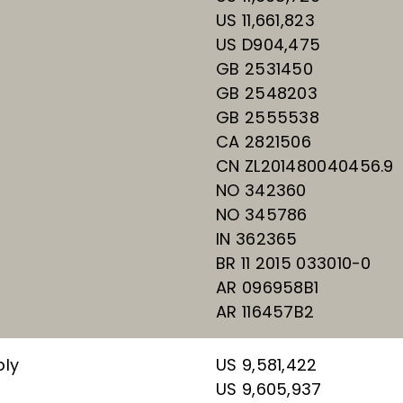
US 11,661,823
US D904,475
GB 2531450
GB 2548203
GB 2555538
CA 2821506
CN ZL201480040456.9
NO 342360
NO 345786
IN 362365
BR 11 2015 033010-0
AR 096958B1
AR 116457B2
bly
US 9,581,422
US 9,605,937