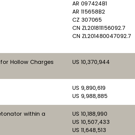
AR 097424B1
AR 115658B2
CZ 307065
CN ZL201811156092.7
CN ZL201480047092.7
 for Hollow Charges
US 10,370,944
US 9,890,619
US 9,988,885
tonator within a
US 10,188,990
US 10,507,433
US 11,648,513