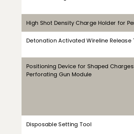
High Shot Density Charge Holder for P
Detonation Activated Wireline Release 
Positioning Device for Shaped Charges 
Perforating Gun Module
Disposable Setting Tool