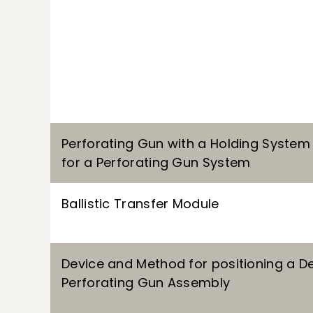
Perforating Gun with a Holding System
for a Perforating Gun System
Ballistic Transfer Module
Device and Method for positioning a De
Perforating Gun Assembly